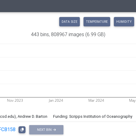
DATA SIZE
TEMPERATURE
HUMIDITY
443 bins, 808967 images
(6.99 GB)
Nov 2023
Jan 2024
Mar 2024
May
ucsd.edu), Andrew D. Barton
Funding: Scripps Institution of Oceanography
FCB158
NEXT BIN