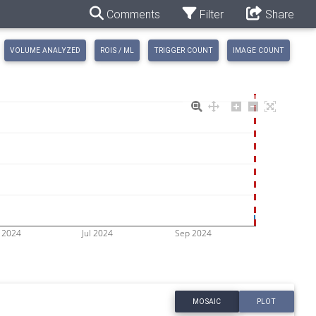
Comments
Filter
Share
VOLUME ANALYZED
ROIS / ML
TRIGGER COUNT
IMAGE COUNT
 2024
Jul 2024
Sep 2024
MOSAIC
PLOT