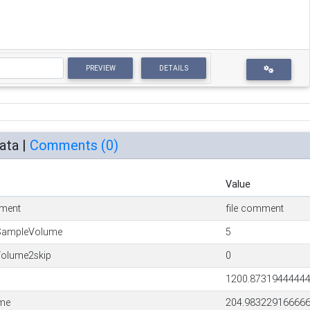
PREVIEW
DETAILS
ata |
Comments (
0
)
Value
ment
file comment
SampleVolume
5
olume2skip
0
1200.8731944444
ime
204.98322916666