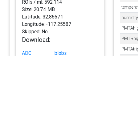
ROIs / ml:
592.114
tempera
Size:
20.74 MB
Latitude:
32.86671
humidity
Longitude:
-117.25587
PMTAhig
Skipped:
No
Download:
PMTBhig
PMTAtri
ADC
blobs
PMTBtri
HDR
features
ROI
autoclass
blobXg
ZIP
blobYg
Datasets:
binarize
scripps-pier-ifcb-158
minimu
runSamp
context
AnalogF