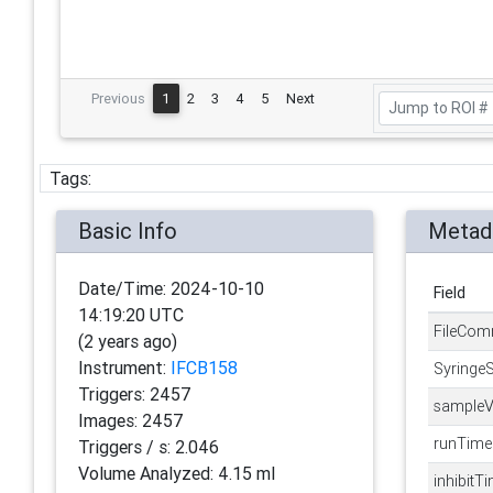
Previous
1
2
3
4
5
Next
Tags:
Basic Info
Metad
Date/Time:
2024-10-10
Field
14:19:20 UTC
FileCom
(
2 years ago
)
Instrument:
IFCB158
Syringe
Triggers:
2457
sampleV
Images:
2457
runTime
Triggers / s:
2.046
Volume Analyzed:
4.15 ml
inhibitT