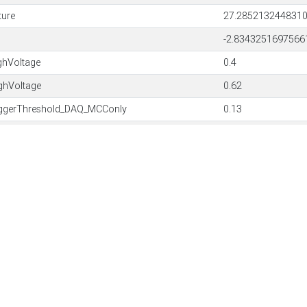
ture
27.285213244831
-2.8343251697566
hVoltage
0.4
hVoltage
0.62
ggerThreshold_DAQ_MCConly
0.13
ggerThreshold_DAQ_MCConly
0.13
rowAmount
20
rowAmount
10
Threshold
6
mBlobArea
2500
leFast
false
SoftwareVersion: 3.
irmware
45