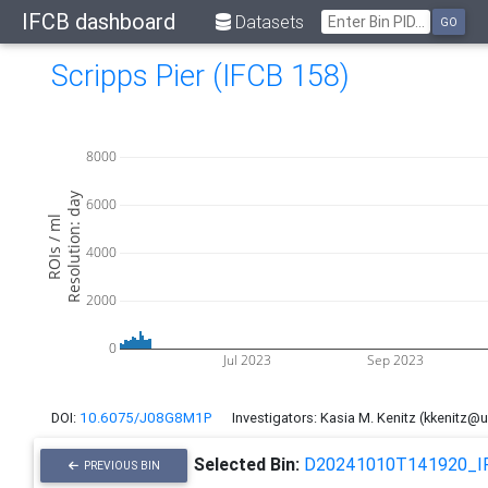
IFCB dashboard
Datasets
GO
Scripps Pier (IFCB 158)
8000
Resolution: day
6000
ROIs / ml
4000
2000
0
Jul 2023
Sep 2023
DOI:
10.6075/J08G8M1P
Investigators: Kasia M. Kenitz (kkenitz@
Selected Bin:
D20241010T141920_I
PREVIOUS BIN