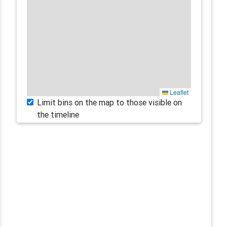
Leaflet
Limit bins on the map to those visible on
the timeline